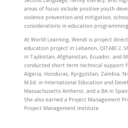
Second Language, family literacy, and hig
areas of focus include positive youth d
violence prevention and mitigation, scho
considerations in education programming
At World Learning, Wendi is project direc
education project in Lebanon, QITABI 2. Sh
in Tajikistan, Afghanistan, Ecuador, and 
conducted short term technical support f
Algeria, Honduras, Kyrgyzstan, Zambia, N
M.Ed. in International Education and Dev
Massachusetts Amherst, and a BA in Spani
She also earned a Project Management Pro
Project Management Institute.