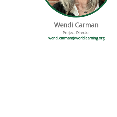
Wendi Carman
Project Director
wendi.carman@worldlearning.org