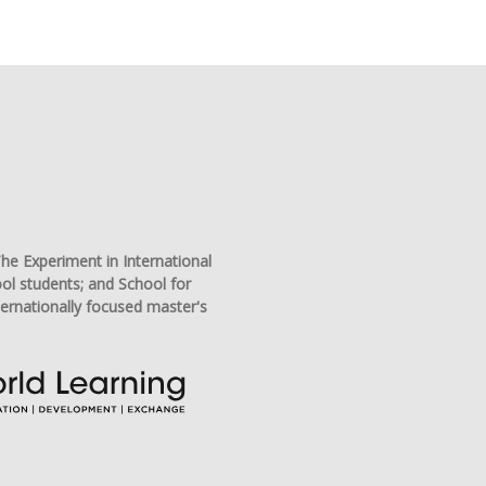
he Experiment in International
ool students; and School for
ternationally focused master's