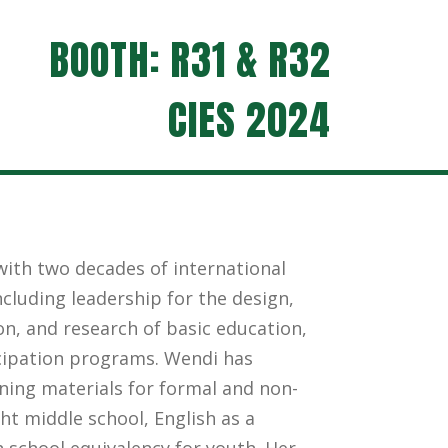
BOOTH: R31 & R32
CIES 2024
ith two decades of international
cluding leadership for the design,
n, and research of basic education,
ipation programs. Wendi has
ning materials for formal and non-
ht middle school, English as a