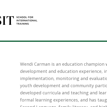
Wendi Carman is an education champion w
development and education experience, in
implementation, monitoring and evaluatio
youth development and community partic
developed curricula and teaching and lear
formal learning experiences, and has taug