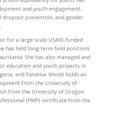
h school equivalency for youth. Her
evelopment and youth engagement,
ol dropout prevention, and gender
.
tor for a large-scale USAID-funded
e has held long-term field positions
Mauritania. She has also managed and
or education and youth projects in
igeria, and Panama. Wendi holds an
elopment from the University of
sh from the University of Oregon.
fessional (PMP) certificate from the