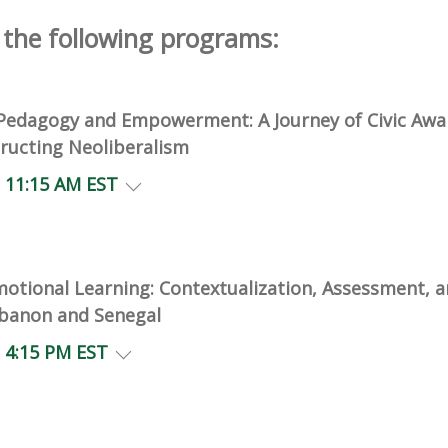
the following programs:
l Pedagogy and Empowerment: A Journey of Civic Awa
ructing Neoliberalism
- 11:15 AM EST
motional Learning: Contextualization, Assessment, a
banon and Senegal
- 4:15 PM EST