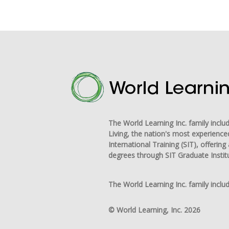
The World Learning Inc. family incl
Living, the nation's most experience
International Training (SIT), offeri
degrees through SIT Graduate Instit
The World Learning Inc. family includ
© World Learning, Inc. 2026