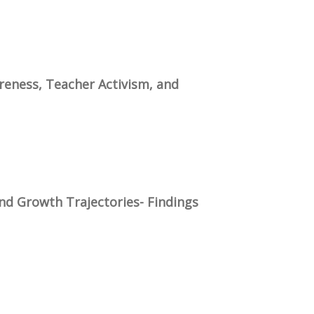
reness, Teacher Activism, and
nd Growth Trajectories- Findings