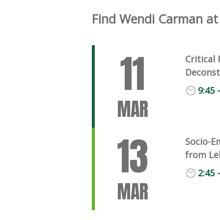
Find Wendi Carman at 
11
Critica
Deconst
9:45 
MAR
13
Socio-E
from Le
2:45 
MAR