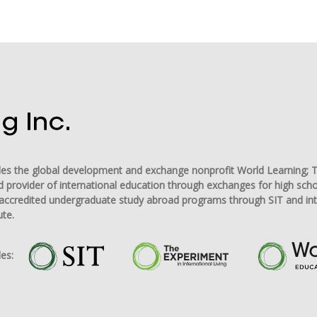
udes the global development and exchange nonprofit World Learning; T
d provider of international education through exchanges for high sch
ng accredited undergraduate study abroad programs through SIT and in
ute.
es: